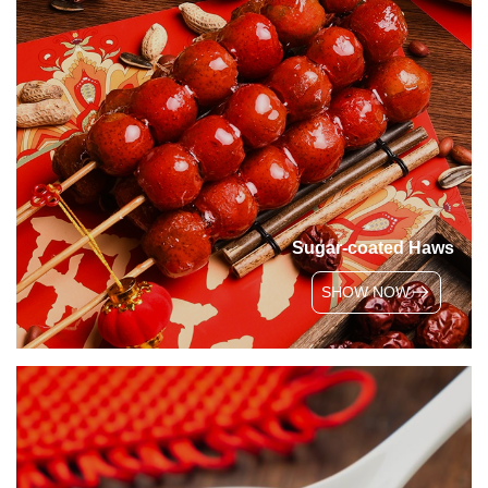
Sugar-coated Haws
SHOW NOW