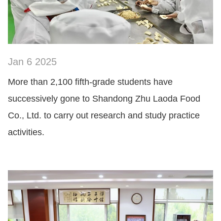
Jan 6 2025
SHOW NOW
More than 2,100 fifth-grade students have
successively gone to Shandong Zhu Laoda Food
Co., Ltd. to carry out research and study practice
activities.