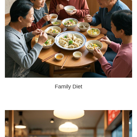
Family Diet
SHOW NOW