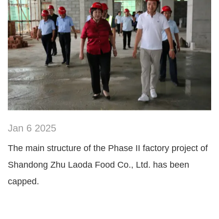
Jan 6 2025
SHOW NOW
The main structure of the Phase II factory project of
Shandong Zhu Laoda Food Co., Ltd. has been
capped.