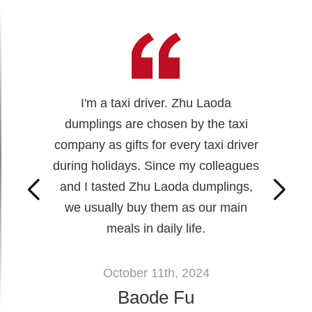
I'm a taxi driver. Zhu Laoda
dumplings are chosen by the taxi
company as gifts for every taxi driver
during holidays. Since my colleagues
and I tasted Zhu Laoda dumplings,
we usually buy them as our main
meals in daily life.
October 11th, 2024
Baode Fu