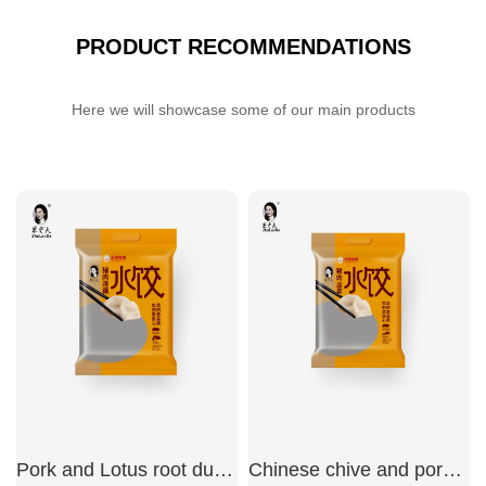
PRODUCT RECOMMENDATIONS
Here we will showcase some of our main products
Pork and Lotus root dumplings
Chinese chive and pork dumplings