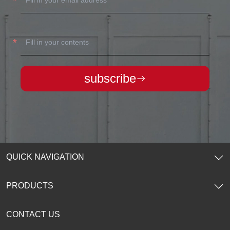
subscribe
QUICK NAVIGATION
Home
PRODUCTS
About Us
CONTACT US
Products