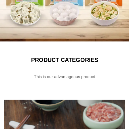
PRODUCT CATEGORIES
This is our advantageous product