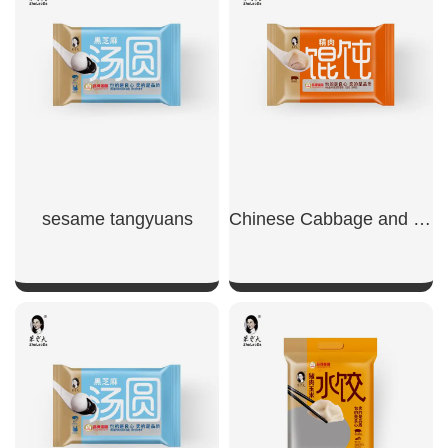
SHOW NOW
SHOW NOW
sesame tangyuans
Chinese Cabbage and Pork Wontons
SHOW NOW
SHOW NOW