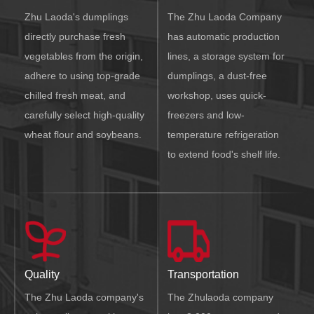
Zhu Laoda's dumplings
The Zhu Laoda Company
directly purchase fresh
has automatic production
vegetables from the origin,
lines, a storage system for
adhere to using top-grade
dumplings, a dust-free
chilled fresh meat, and
workshop, uses quick-
carefully select high-quality
freezers and low-
wheat flour and soybeans.
temperature refrigeration
to extend food's shelf life.
Quality
Transportation
The Zhu Laoda company's
The Zhulaoda company