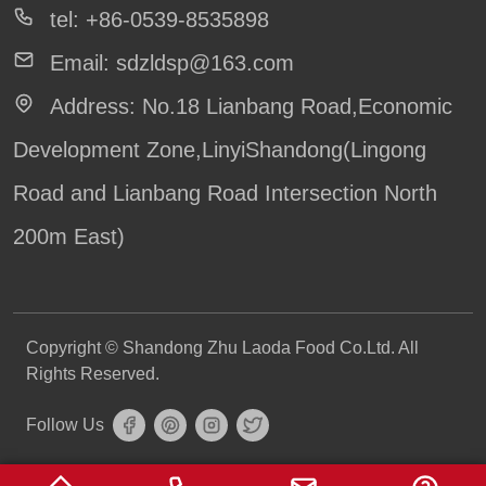
tel:
+86-0539-8535898
Our Services
Email:
sdzldsp@163.com
News
Address:
No.18 Lianbang Road,Economic
Knowledge
Development Zone,LinyiShandong(Lingong
Road and Lianbang Road Intersection North
200m East)
Copyright © Shandong Zhu Laoda Food Co.Ltd. All
Rights Reserved.
Follow Us