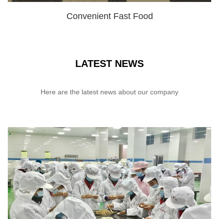
Convenient Fast Food
SHOW NOW
LATEST NEWS
Here are the latest news about our company