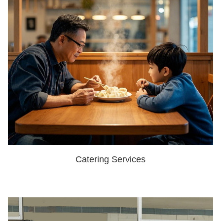
Catering Services
SHOW NOW