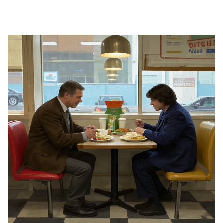
SHOW NOW