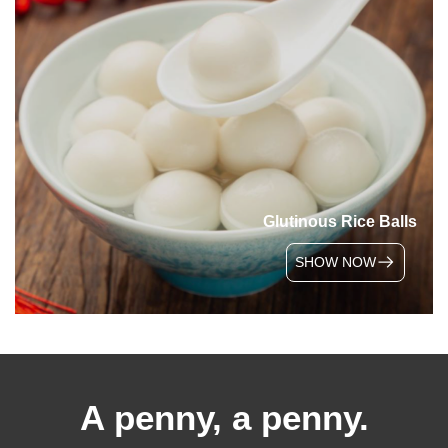
Glutinous Rice Balls
SHOW NOW
A penny, a penny.