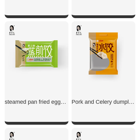
SHOW NOW
SHOW NOW
steamed pan fried eggs chives cabbage dumplings
Pork and Celery dumplings