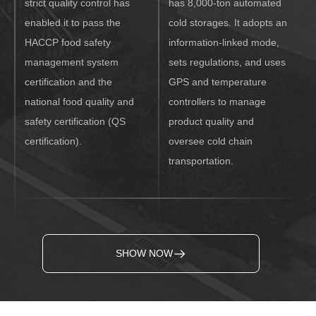
strict quality control has
has 8,000-ton automated
enabled it to pass the
cold storages. It adopts an
HACCP food safety
information-linked mode,
management system
sets regulations, and uses
certification and the
GPS and temperature
national food quality and
controllers to manage
safety certification (QS
product quality and
certification).
oversee cold chain
transportation.
SHOW NOW