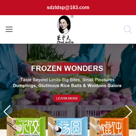
sdzldsp@163.com