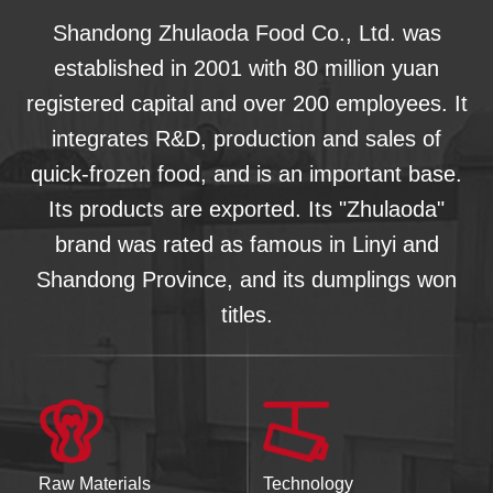
Shandong Zhulaoda Food Co., Ltd. was
established in 2001 with 80 million yuan
registered capital and over 200 employees. It
integrates R&D, production and sales of
quick-frozen food, and is an important base.
Its products are exported. Its "Zhulaoda"
brand was rated as famous in Linyi and
Shandong Province, and its dumplings won
titles.
Raw Materials
Technology