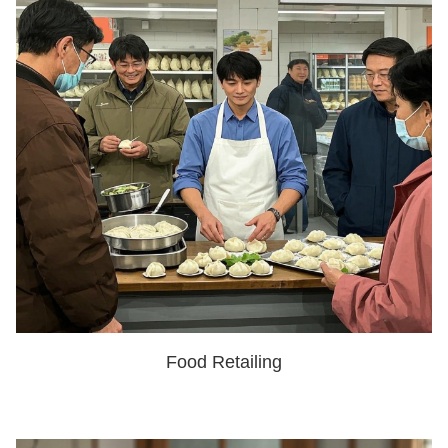
Food Retailing
SHOW NOW