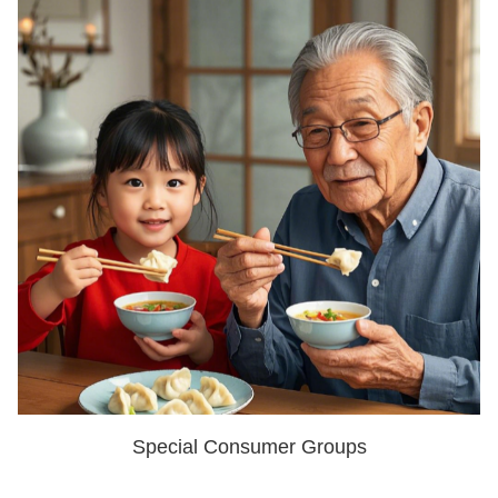
Special Consumer Groups
SHOW NOW