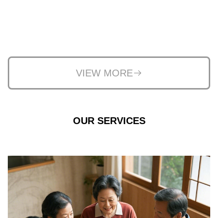
VIEW MORE
OUR SERVICES