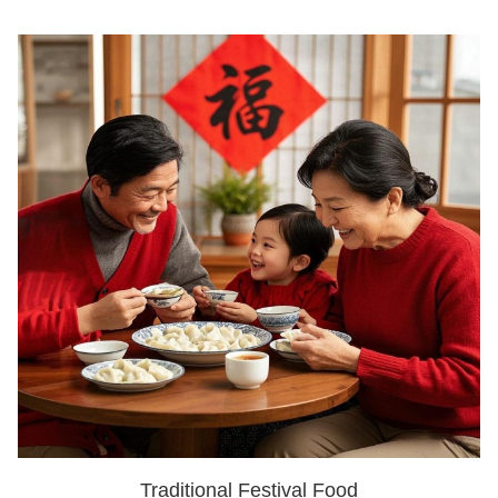
Traditional Festival Food