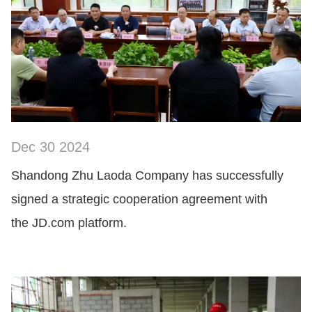
Dec 30 2024
SHOW NOW
Shandong Zhu Laoda Company has successfully
signed a strategic cooperation agreement with
the JD.com platform.