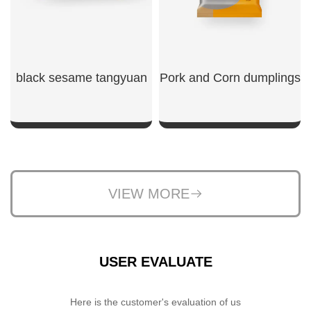
black sesame tangyuan
Pork and Corn dumplings
SHOW NOW
SHOW NOW
VIEW MORE
USER EVALUATE
Here is the customer's evaluation of us