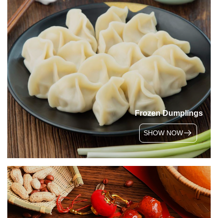
Frozen Dumplings
SHOW NOW