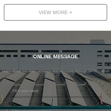
VIEW MORE
ONLINE MESSAGE
Learn about our latest products and discounts through SMS or email